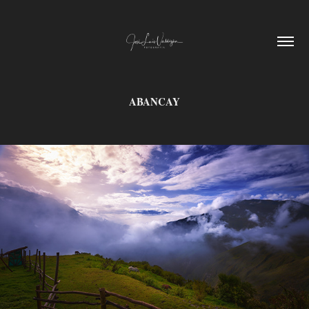
ABANCAY