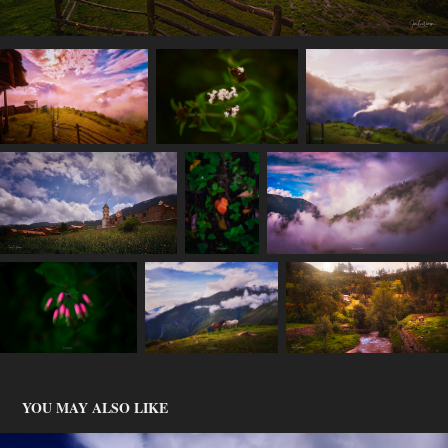
YOU MAY ALSO LIKE