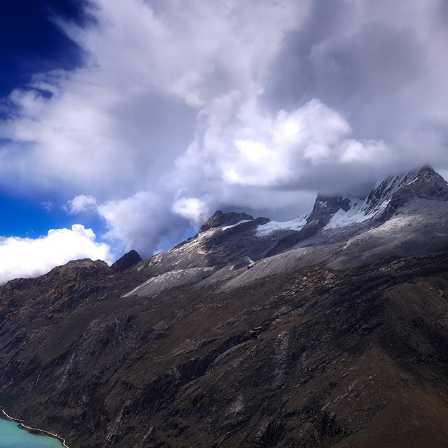
POMABAMBA